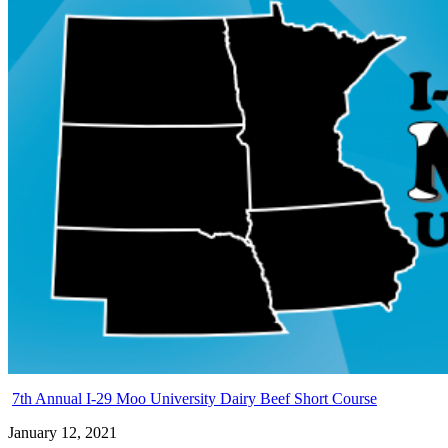
7th Annual I-29 Moo University Dairy Beef Short Course
January 12, 2021