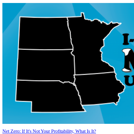
Net Zero: If It's Not Your Profitability, What Is It?