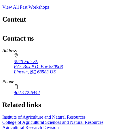
View All Past Workshops
Content
Contact us
https://
www.unl.edu
Address
3940 Fair St.
P.O. Box
P.O. Box 830908
Lincoln
,
NE
68583
US
Phone
402-472-6442
Related links
Institute of Agriculture and Natural Resources
College of Agricultural Sciences and Natural Resources
Agricultural Research Division