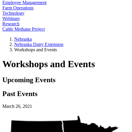
Employee Management
Farm Operations
Technology
Webinars
Research
Cattle Methane Project
Nebraska
Nebraska Dairy Extension
Workshops and Events
Workshops and Events
Upcoming Events
Past Events
March 26, 2021