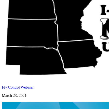
Fly Control Webinar
March 23, 2021