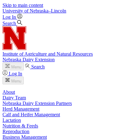
Skip to main content
University
of
Nebraska–Lincoln
Log In
Search
Institute of Agriculture and Natural Resources
Nebraska Dairy Extension
Search
Menu
Log In
Menu
About
Dairy Team
Nebraska Dairy Extension Partners
Herd Management
Calf and Heifer Management
Lactation
Nutrition & Feeds
Reproduction
Business Management