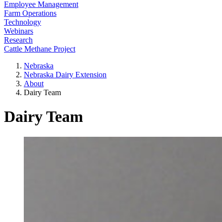
Employee Management
Farm Operations
Technology
Webinars
Research
Cattle Methane Project
Nebraska
Nebraska Dairy Extension
About
Dairy Team
Dairy Team