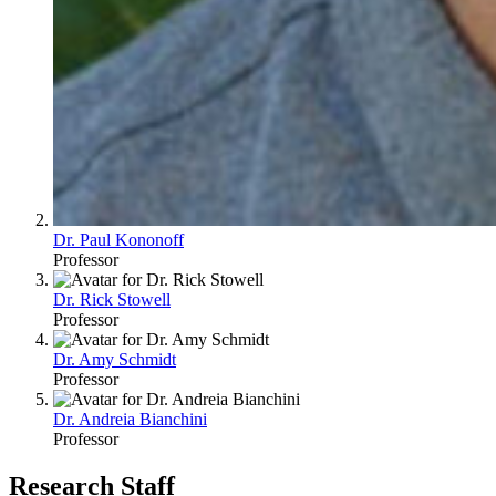
Dr. Paul Kononoff
Professor
Dr. Rick Stowell
Professor
Dr. Amy Schmidt
Professor
Dr. Andreia Bianchini
Professor
Research Staff