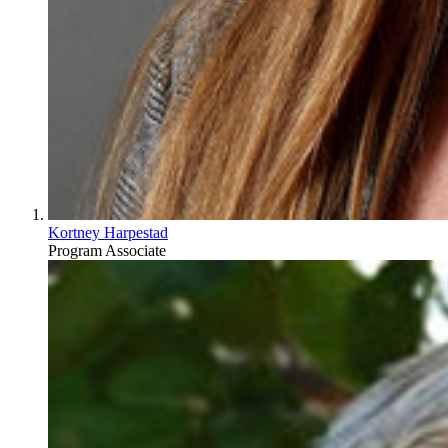
Kortney Harpestad
Program Associate