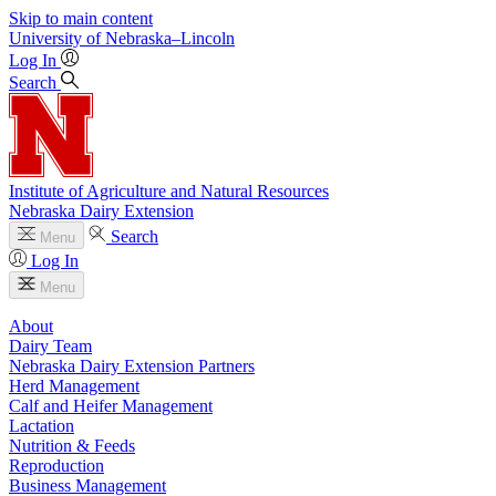
Skip to main content
University
of
Nebraska–Lincoln
Log In
Search
Institute of Agriculture and Natural Resources
Nebraska Dairy Extension
Search
Menu
Log In
Menu
About
Dairy Team
Nebraska Dairy Extension Partners
Herd Management
Calf and Heifer Management
Lactation
Nutrition & Feeds
Reproduction
Business Management