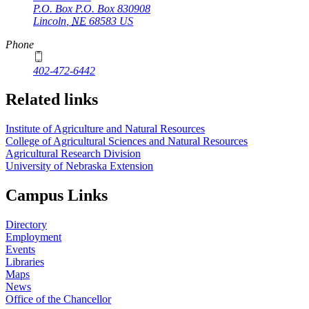
P.O. Box
P.O. Box 830908
Lincoln
,
NE
68583
US
Phone
402-472-6442
Related links
Institute of Agriculture and Natural Resources
College of Agricultural Sciences and Natural Resources
Agricultural Research Division
University of Nebraska Extension
Campus Links
Directory
Employment
Events
Libraries
Maps
News
Office of the Chancellor