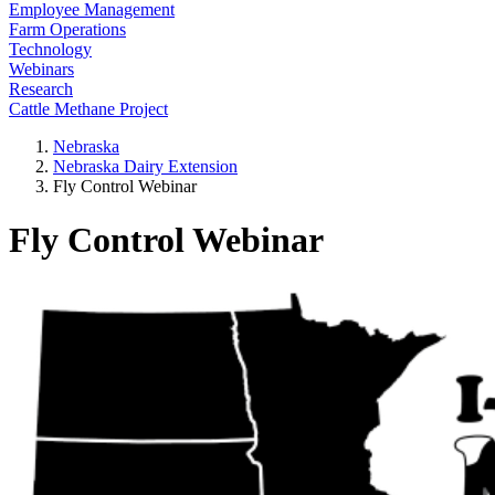
Employee Management
Farm Operations
Technology
Webinars
Research
Cattle Methane Project
Nebraska
Nebraska Dairy Extension
Fly Control Webinar
Fly Control Webinar