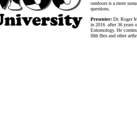
outdoors is a more sust
questions.
Presenter:
Dr. Roger Mo
in 2016 after 36 years o
Entomology. He continu
filth flies and other art