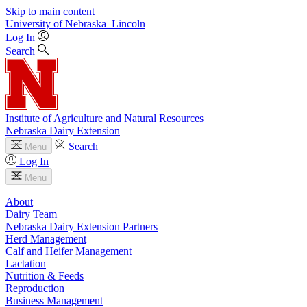
Skip to main content
University
of
Nebraska–Lincoln
Log In
Search
Institute of Agriculture and Natural Resources
Nebraska Dairy Extension
Search
Menu
Log In
Menu
About
Dairy Team
Nebraska Dairy Extension Partners
Herd Management
Calf and Heifer Management
Lactation
Nutrition & Feeds
Reproduction
Business Management