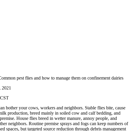
 Common pest flies and how to manage them on confinement dairies
26, 2021
m CST
 can bother your cows, workers and neighbors. Stable flies bite, cause
ilk production, breed mainly in soiled cow and calf bedding, and
 premise. House flies breed in wetter manure, annoy people, and
other neighbors. Routine premise sprays and fogs can keep numbers of
ned spaces, but targeted source reduction through debris management