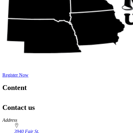
Register Now
Content
Contact us
https://
www.unl.edu
Address
3940 Fair St.