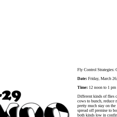
Fly Control Strategies:
Date:
Friday, March 
Time:
12 noon to 1 p
Different kinds of flies
cows to bunch, reduce m
pretty much stay on the
spread off premise to b
both kinds low in confi