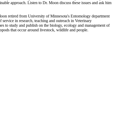
ainable approach. Listen to Dr. Moon discuss these issues and ask him
on retired from University of Minnesota's Entomology department
f service in research, teaching and outreach in Veterinary
es to study and publish on the biology, ecology and management of
hropods that occur around livestock, wildlife and people.