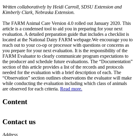
Written collaboratively by Heidi Carroll, SDSU Extension and
Kimberly Clark, Nebraska Extension.
The FARM Animal Care Version 4.0 rolled out January 2020. This
article is a condensed tool to aid you in preparing for your next
evaluation. A detailed preparation guide that includes a checklist is
located at the National Dairy FARM webpage.We encourage you to
reach out to your co-op or processor with questions or concerns as
you prepare for your next evaluation. It is the responsibility of the
FARM Evaluator to clearly communicate program expectations to
the producer and schedule future evaluations. The “Documentation”
section of this article provides a list of the records and protocols
needed for the evaluation with a brief description of each. The
“Observation” section outlines observations the evaluator will make
while conducting the evaluation including which class of animals
are observed for each criteria.
Read more.
Content
Contact us
https://
www.unl.edu
Address