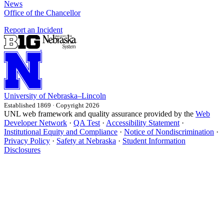
News
Office of the Chancellor
Report an Incident
University
of
Nebraska–Lincoln
Established 1869 · Copyright 2026
UNL web framework and quality assurance provided by the
Web
Developer Network
·
QA Test
·
Accessibility Statement
·
Institutional Equity and Compliance
·
Notice of Nondiscrimination
·
Privacy Policy
·
Safety at Nebraska
·
Student Information
Disclosures