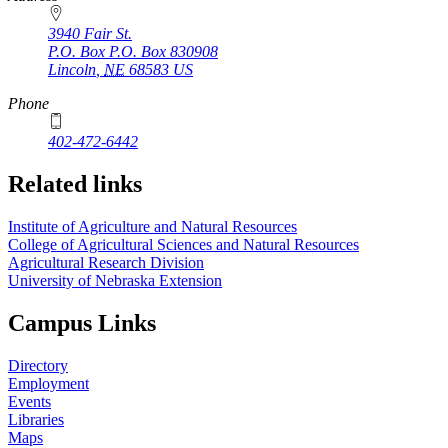
3940 Fair St.
P.O. Box
P.O. Box 830908
Lincoln
,
NE
68583
US
Phone
402-472-6442
Related links
Institute of Agriculture and Natural Resources
College of Agricultural Sciences and Natural Resources
Agricultural Research Division
University of Nebraska Extension
Campus Links
Directory
Employment
Events
Libraries
Maps