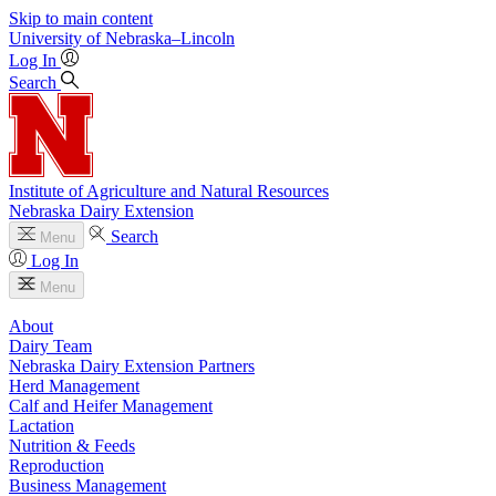
Skip to main content
University
of
Nebraska–Lincoln
Log In
Search
Institute of Agriculture and Natural Resources
Nebraska Dairy Extension
Search
Menu
Log In
Menu
About
Dairy Team
Nebraska Dairy Extension Partners
Herd Management
Calf and Heifer Management
Lactation
Nutrition & Feeds
Reproduction
Business Management