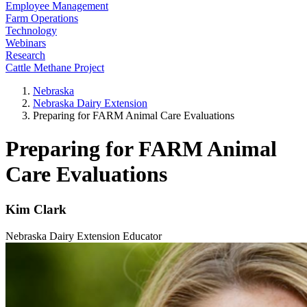
Employee Management
Farm Operations
Technology
Webinars
Research
Cattle Methane Project
Nebraska
Nebraska Dairy Extension
Preparing for FARM Animal Care Evaluations
Preparing for FARM Animal
Care Evaluations
Kim Clark
Nebraska Dairy Extension Educator