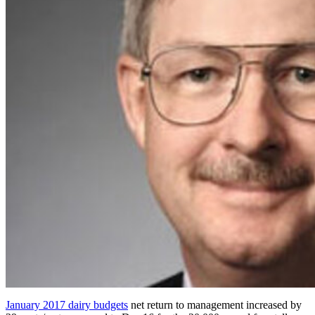
January 2017 dairy budgets
net return to management increased by