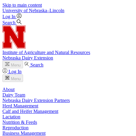
Skip to main content
University
of
Nebraska–Lincoln
Log In
Search
Institute of Agriculture and Natural Resources
Nebraska Dairy Extension
Search
Menu
Log In
Menu
About
Dairy Team
Nebraska Dairy Extension Partners
Herd Management
Calf and Heifer Management
Lactation
Nutrition & Feeds
Reproduction
Business Management