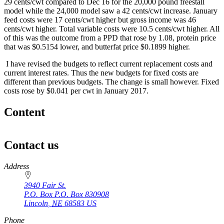
29 cents/cwt compared to Dec 16 for the 20,000 pound freestall
model while the 24,000 model saw a 42 cents/cwt increase. January
feed costs were 17 cents/cwt higher but gross income was 46
cents/cwt higher. Total variable costs were 10.5 cents/cwt higher. All
of this was the outcome from a PPD that rose by 1.08, protein price
that was $0.5154 lower, and butterfat price $0.1899 higher.
I have revised the budgets to reflect current replacement costs and
current interest rates. Thus the new budgets for fixed costs are
different than previous budgets. The change is small however. Fixed
costs rose by $0.041 per cwt in January 2017.
Content
Contact us
https://
www.unl.edu
Address
3940 Fair St.
P.O. Box
P.O. Box 830908
Lincoln
,
NE
68583
US
Phone