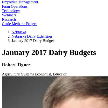
Employee Management
Farm Operations
Technology
Webinars
Research
Cattle Methane Project
Nebraska
Nebraska Dairy Extension
January 2017 Dairy Budgets
January 2017 Dairy Budgets
Robert Tigner
Agricultural Systems Economist, Educator