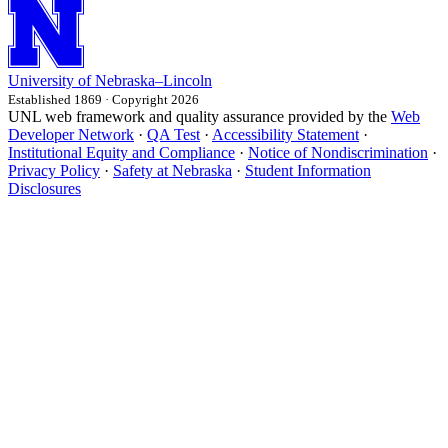
University
of
Nebraska–Lincoln
Established 1869 · Copyright 2026
UNL web framework and quality assurance provided by the
Web
Developer Network
·
QA Test
·
Accessibility Statement
·
Institutional Equity and Compliance
·
Notice of Nondiscrimination
·
Privacy Policy
·
Safety at Nebraska
·
Student Information
Disclosures