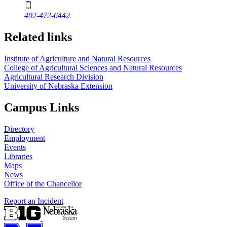
402-472-6442
Related links
Institute of Agriculture and Natural Resources
College of Agricultural Sciences and Natural Resources
Agricultural Research Division
University of Nebraska Extension
Campus Links
Directory
Employment
Events
Libraries
Maps
News
Office of the Chancellor
Report an Incident