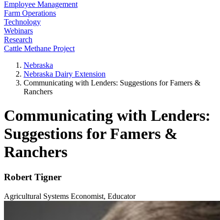
Employee Management
Farm Operations
Technology
Webinars
Research
Cattle Methane Project
Nebraska
Nebraska Dairy Extension
Communicating with Lenders: Suggestions for Famers &
Ranchers
Communicating with Lenders:
Suggestions for Famers &
Ranchers
Robert Tigner
Agricultural Systems Economist, Educator