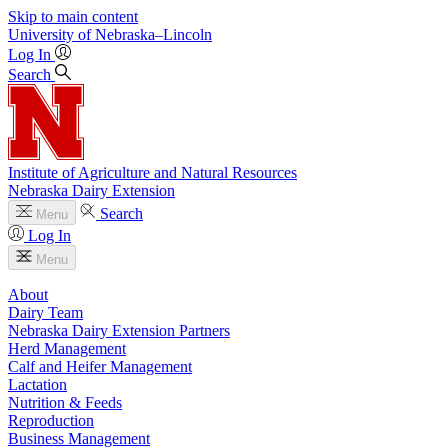
Skip to main content
University
of
Nebraska–Lincoln
Log In
Search
Institute of Agriculture and Natural Resources
Nebraska Dairy Extension
Search
Menu
Log In
Menu
About
Dairy Team
Nebraska Dairy Extension Partners
Herd Management
Calf and Heifer Management
Lactation
Nutrition & Feeds
Reproduction
Business Management