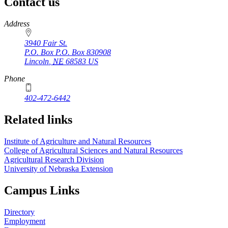
Contact us
https://
www.unl.edu
Address
3940 Fair St.
P.O. Box
P.O. Box 830908
Lincoln
,
NE
68583
US
Phone
402-472-6442
Related links
Institute of Agriculture and Natural Resources
College of Agricultural Sciences and Natural Resources
Agricultural Research Division
University of Nebraska Extension
Campus Links
Directory
Employment