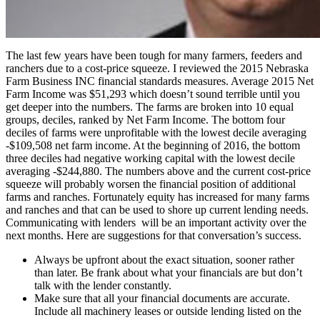
The last few years have been tough for many farmers, feeders and
ranchers due to a cost-price squeeze. I reviewed the 2015 Nebraska
Farm Business INC financial standards measures. Average 2015 Net
Farm Income was $51,293 which doesn’t sound terrible until you
get deeper into the numbers. The farms are broken into 10 equal
groups, deciles, ranked by Net Farm Income. The bottom four
deciles of farms were unprofitable with the lowest decile averaging
-$109,508 net farm income. At the beginning of 2016, the bottom
three deciles had negative working capital with the lowest decile
averaging -$244,880. The numbers above and the current cost-price
squeeze will probably worsen the financial position of additional
farms and ranches. Fortunately equity has increased for many farms
and ranches and that can be used to shore up current lending needs.
Communicating with lenders will be an important activity over the
next months. Here are suggestions for that conversation’s success.
Always be upfront about the exact situation, sooner rather
than later. Be frank about what your financials are but don’t
talk with the lender constantly.
Make sure that all your financial documents are accurate.
Include all machinery leases or outside lending listed on the