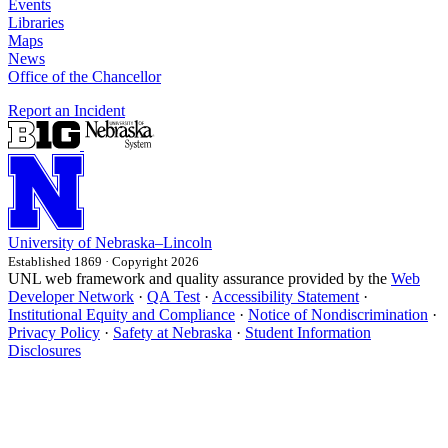
Events
Libraries
Maps
News
Office of the Chancellor
Report an Incident
University
of
Nebraska–Lincoln
Established 1869 · Copyright 2026
UNL web framework and quality assurance provided by the
Web
Developer Network
·
QA Test
·
Accessibility Statement
·
Institutional Equity and Compliance
·
Notice of Nondiscrimination
·
Privacy Policy
·
Safety at Nebraska
·
Student Information
Disclosures