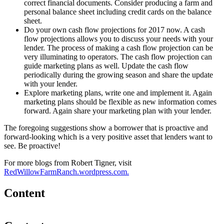
correct financial documents. Consider producing a farm and
personal balance sheet including credit cards on the balance
sheet.
Do your own cash flow projections for 2017 now. A cash
flow projections allows you to discuss your needs with your
lender. The process of making a cash flow projection can be
very illuminating to operators. The cash flow projection can
guide marketing plans as well. Update the cash flow
periodically during the growing season and share the update
with your lender.
Explore marketing plans, write one and implement it. Again
marketing plans should be flexible as new information comes
forward. Again share your marketing plan with your lender.
The foregoing suggestions show a borrower that is proactive and
forward-looking which is a very positive asset that lenders want to
see. Be proactive!
For more blogs from Robert Tigner, visit
RedWillowFarmRanch.wordpress.com.
Content