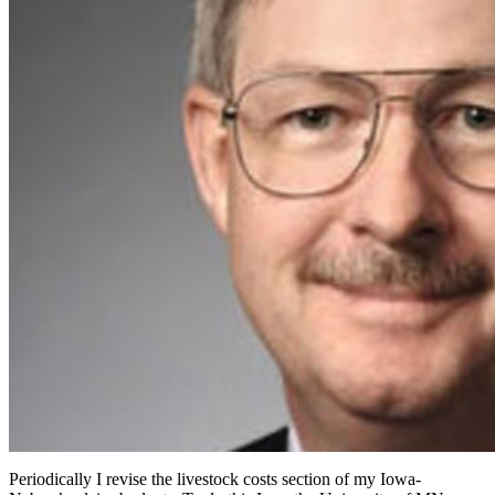
Periodically I revise the livestock costs section of my Iowa-