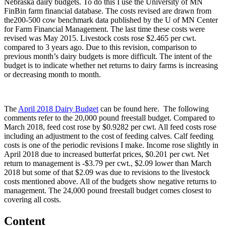
Nebraska dairy budgets. To do this I use the University of MN
FinBin farm financial database. The costs revised are drawn from
the200-500 cow benchmark data published by the U of MN Center
for Farm Financial Management. The last time these costs were
revised was May 2015. Livestock costs rose $2.465 per cwt.
compared to 3 years ago. Due to this revision, comparison to
previous month’s dairy budgets is more difficult. The intent of the
budget is to indicate whether net returns to dairy farms is increasing
or decreasing month to month.
The
April 2018 Dairy Budget
can be found here. The following
comments refer to the 20,000 pound freestall budget. Compared to
March 2018, feed cost rose by $0.9282 per cwt. All feed costs rose
including an adjustment to the cost of feeding calves. Calf feeding
costs is one of the periodic revisions I make. Income rose slightly in
April 2018 due to increased butterfat prices, $0.201 per cwt. Net
return to management is -$3.79 per cwt., $2.09 lower than March
2018 but some of that $2.09 was due to revisions to the livestock
costs mentioned above. All of the budgets show negative returns to
management. The 24,000 pound freestall budget comes closest to
covering all costs.
Content