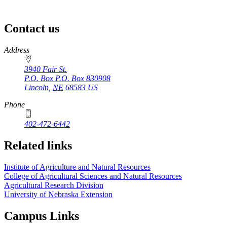
Contact us
https://
www.unl.edu
Address
3940 Fair St.
P.O. Box
P.O. Box 830908
Lincoln
,
NE
68583
US
Phone
402-472-6442
Related links
Institute of Agriculture and Natural Resources
College of Agricultural Sciences and Natural Resources
Agricultural Research Division
University of Nebraska Extension
Campus Links