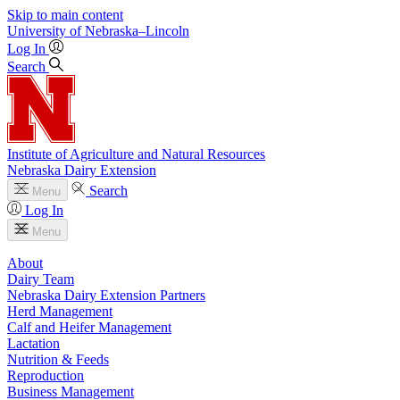
Skip to main content
University
of
Nebraska–Lincoln
Log In
Search
Institute of Agriculture and Natural Resources
Nebraska Dairy Extension
Search
Menu
Log In
Menu
About
Dairy Team
Nebraska Dairy Extension Partners
Herd Management
Calf and Heifer Management
Lactation
Nutrition & Feeds
Reproduction
Business Management