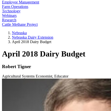
Employee Management
Farm Operations
Technology
Webinars
Research
Cattle Methane Project
Nebraska
Nebraska Dairy Extension
April 2018 Dairy Budget
April 2018 Dairy Budget
Robert Tigner
Agricultural Systems Economist, Educator