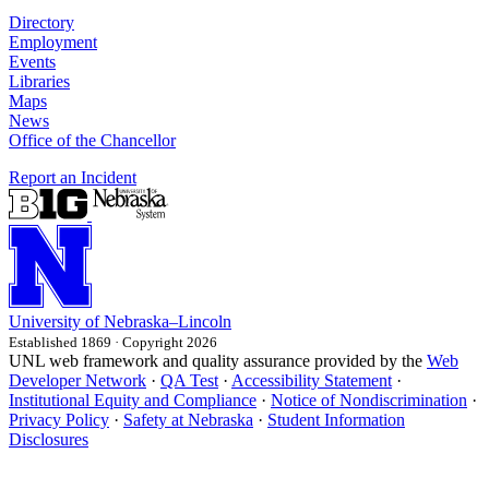
Directory
Employment
Events
Libraries
Maps
News
Office of the Chancellor
Report an Incident
University
of
Nebraska–Lincoln
Established 1869 · Copyright 2026
UNL web framework and quality assurance provided by the
Web
Developer Network
·
QA Test
·
Accessibility Statement
·
Institutional Equity and Compliance
·
Notice of Nondiscrimination
·
Privacy Policy
·
Safety at Nebraska
·
Student Information
Disclosures